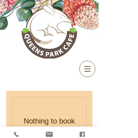
Nothing to book
right now. Check